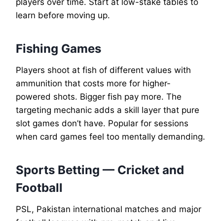
players over time. Start at low-stake tables to
learn before moving up.
Fishing Games
Players shoot at fish of different values with
ammunition that costs more for higher-
powered shots. Bigger fish pay more. The
targeting mechanic adds a skill layer that pure
slot games don’t have. Popular for sessions
when card games feel too mentally demanding.
Sports Betting — Cricket and
Football
PSL, Pakistan international matches and major