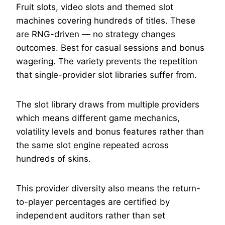
Fruit slots, video slots and themed slot
machines covering hundreds of titles. These
are RNG-driven — no strategy changes
outcomes. Best for casual sessions and bonus
wagering. The variety prevents the repetition
that single-provider slot libraries suffer from.
The slot library draws from multiple providers
which means different game mechanics,
volatility levels and bonus features rather than
the same slot engine repeated across
hundreds of skins.
This provider diversity also means the return-
to-player percentages are certified by
independent auditors rather than set