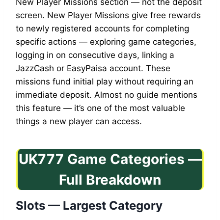
New Player Missions section — not the deposit
screen. New Player Missions give free rewards
to newly registered accounts for completing
specific actions — exploring game categories,
logging in on consecutive days, linking a
JazzCash or EasyPaisa account. These
missions fund initial play without requiring an
immediate deposit. Almost no guide mentions
this feature — it’s one of the most valuable
things a new player can access.
UK777 Game Categories —
Full Breakdown
Slots — Largest Category