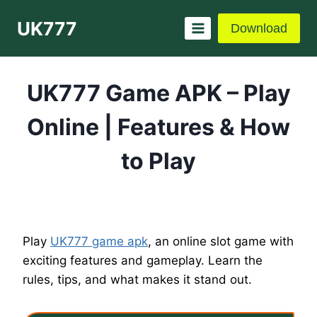
Skip
UK777
to
Download
content
UK777 Game APK – Play
Online | Features & How
to Play
Play
UK777 game apk
, an online slot game with
exciting features and gameplay. Learn the
rules, tips, and what makes it stand out.