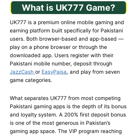
What is UK777 Game?
UK777 is a premium online mobile gaming and
earning platform built specifically for Pakistani
users. Both browser-based and app-based —
play on a phone browser or through the
downloaded app. Users register with their
Pakistani mobile number, deposit through
JazzCash
or
EasyPaisa
, and play from seven
game categories.
What separates UK777 from most competing
Pakistani gaming apps is the depth of its bonus
and loyalty system. A 200% first deposit bonus
is one of the most generous in Pakistan’s
gaming app space. The VIP program reaching