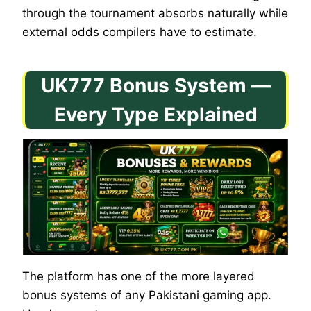
through the tournament absorbs naturally while
external odds compilers have to estimate.
UK777 Bonus System —
Every Type Explained
The platform has one of the more layered
bonus systems of any Pakistani gaming app.