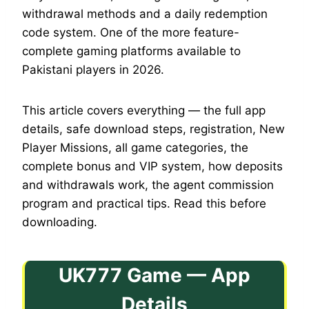
withdrawal methods and a daily redemption
code system. One of the more feature-
complete gaming platforms available to
Pakistani players in 2026.
This article covers everything — the full app
details, safe download steps, registration, New
Player Missions, all game categories, the
complete bonus and VIP system, how deposits
and withdrawals work, the agent commission
program and practical tips. Read this before
downloading.
UK777 Game — App
Details