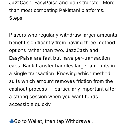
JazzCash, EasyPaisa and bank transfer. More
than most competing Pakistani platforms.
Steps:
Players who regularly withdraw larger amounts
benefit significantly from having three method
options rather than two. JazzCash and
EasyPaisa are fast but have per-transaction
caps. Bank transfer handles larger amounts in
a single transaction. Knowing which method
suits which amount removes friction from the
cashout process — particularly important after
a strong session when you want funds
accessible quickly.
Go to Wallet, then tap Withdrawal.