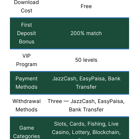
Download
Free
Cost
First
Deposit
200% match
Bonus
VIP
50 levels
Program
Payment
JazzCash, EasyPaisa, Bank
Methods
Transfer
Withdrawal
Three — JazzCash, EasyPaisa,
Methods
Bank Transfer
Slots, Cards, Fishing, Live
Game
Casino, Lottery, Blockchain,
Categories