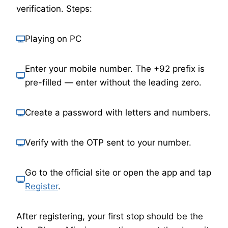
verification. Steps:
Playing on PC
Enter your mobile number. The +92 prefix is
pre-filled — enter without the leading zero.
Create a password with letters and numbers.
Verify with the OTP sent to your number.
Go to the official site or open the app and tap
Register
.
After registering, your first stop should be the