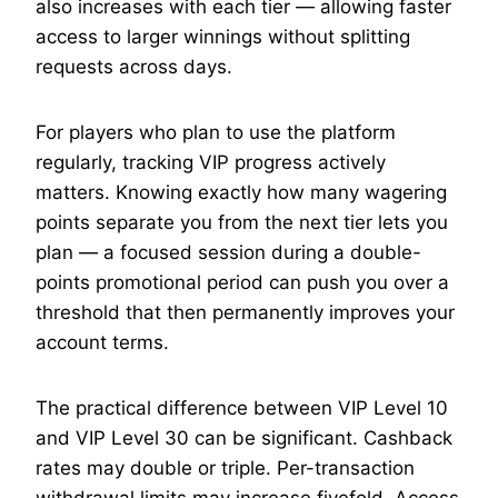
also increases with each tier — allowing faster
access to larger winnings without splitting
requests across days.
For players who plan to use the platform
regularly, tracking VIP progress actively
matters. Knowing exactly how many wagering
points separate you from the next tier lets you
plan — a focused session during a double-
points promotional period can push you over a
threshold that then permanently improves your
account terms.
The practical difference between VIP Level 10
and VIP Level 30 can be significant. Cashback
rates may double or triple. Per-transaction
withdrawal limits may increase fivefold. Access