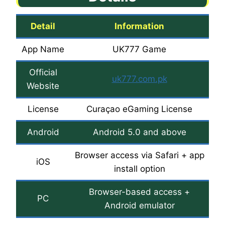
Detail
Information
App Name
UK777 Game
Official
uk777.com.pk
Website
License
Curaçao eGaming License
Android
Android 5.0 and above
Browser access via Safari + app
iOS
install option
Browser-based access +
PC
Android emulator