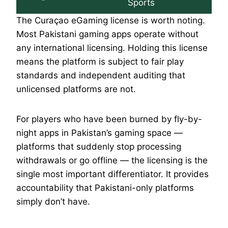
Sports
The Curaçao eGaming license is worth noting.
Most Pakistani gaming apps operate without
any international licensing. Holding this license
means the platform is subject to fair play
standards and independent auditing that
unlicensed platforms are not.
For players who have been burned by fly-by-
night apps in Pakistan’s gaming space —
platforms that suddenly stop processing
withdrawals or go offline — the licensing is the
single most important differentiator. It provides
accountability that Pakistani-only platforms
simply don’t have.