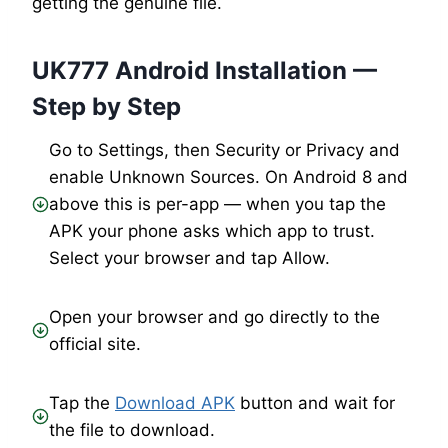
getting the genuine file.
UK777 Android Installation —
Step by Step
Go to Settings, then Security or Privacy and
enable Unknown Sources. On Android 8 and
above this is per-app — when you tap the
APK your phone asks which app to trust.
Select your browser and tap Allow.
Open your browser and go directly to the
official site.
Tap the
Download APK
button and wait for
the file to download.