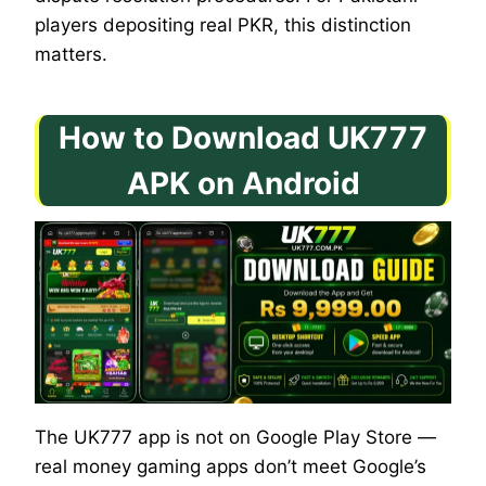
players depositing real PKR, this distinction
matters.
How to Download UK777
APK on Android
The UK777 app is not on Google Play Store —
real money gaming apps don’t meet Google’s