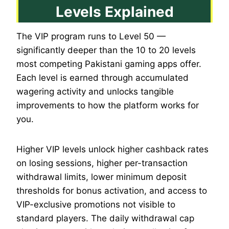
Levels Explained
The VIP program runs to Level 50 —
significantly deeper than the 10 to 20 levels
most competing Pakistani gaming apps offer.
Each level is earned through accumulated
wagering activity and unlocks tangible
improvements to how the platform works for
you.
Higher VIP levels unlock higher cashback rates
on losing sessions, higher per-transaction
withdrawal limits, lower minimum deposit
thresholds for bonus activation, and access to
VIP-exclusive promotions not visible to
standard players. The daily withdrawal cap