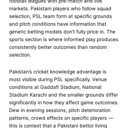
football leagues with pre-match and live
markets. Pakistani players who follow squad
selection, PSL team form at specific grounds
and pitch conditions have information that
generic betting models don’t fully price in. The
sports section is where informed play produces
consistently better outcomes than random
selection.
Pakistan’s cricket knowledge advantage is
most visible during PSL specifically. Venue
conditions at Gaddafi Stadium, National
Stadium Karachi and the smaller grounds differ
significantly in how they affect game outcomes.
Dew in evening sessions, pitch deterioration
patterns, crowd effects on specific players —
this is context that a Pakistani bettor living