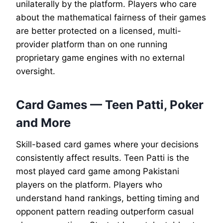
unilaterally by the platform. Players who care
about the mathematical fairness of their games
are better protected on a licensed, multi-
provider platform than on one running
proprietary game engines with no external
oversight.
Card Games — Teen Patti, Poker
and More
Skill-based card games where your decisions
consistently affect results. Teen Patti is the
most played card game among Pakistani
players on the platform. Players who
understand hand rankings, betting timing and
opponent pattern reading outperform casual