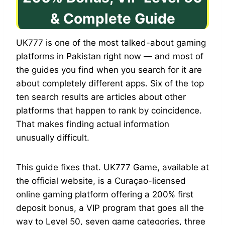
& Complete Guide
UK777 is one of the most talked-about gaming
platforms in Pakistan right now — and most of
the guides you find when you search for it are
about completely different apps. Six of the top
ten search results are articles about other
platforms that happen to rank by coincidence.
That makes finding actual information
unusually difficult.
This guide fixes that. UK777 Game, available at
the official website, is a Curaçao-licensed
online gaming platform offering a 200% first
deposit bonus, a VIP program that goes all the
way to Level 50, seven game categories, three