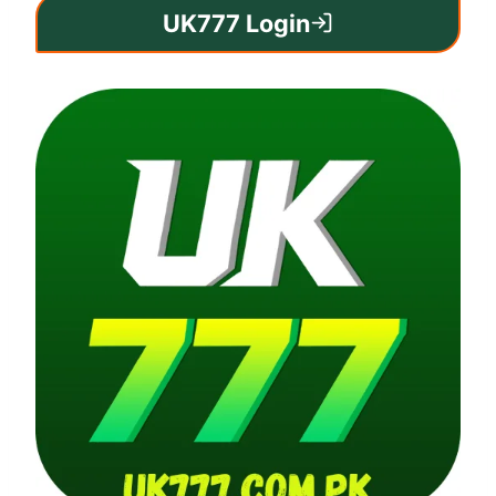
UK777 Login