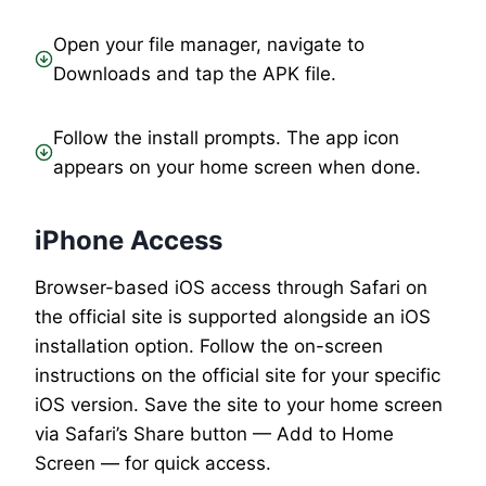
Open your file manager, navigate to
Downloads and tap the APK file.
Follow the install prompts. The app icon
appears on your home screen when done.
iPhone Access
Browser-based iOS access through Safari on
the official site is supported alongside an iOS
installation option. Follow the on-screen
instructions on the official site for your specific
iOS version. Save the site to your home screen
via Safari’s Share button — Add to Home
Screen — for quick access.