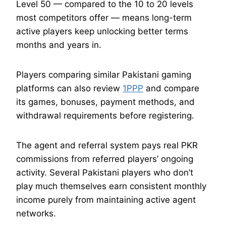
Level 50 — compared to the 10 to 20 levels
most competitors offer — means long-term
active players keep unlocking better terms
months and years in.
Players comparing similar Pakistani gaming
platforms can also review
1PPP
and compare
its games, bonuses, payment methods, and
withdrawal requirements before registering.
The agent and referral system pays real PKR
commissions from referred players’ ongoing
activity. Several Pakistani players who don’t
play much themselves earn consistent monthly
income purely from maintaining active agent
networks.