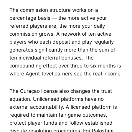
The commission structure works on a
percentage basis — the more active your
referred players are, the more your daily
commission grows. A network of ten active
players who each deposit and play regularly
generates significantly more than the sum of
ten individual referral bonuses. The
compounding effect over three to six months is
where Agent-level earners see the real income.
The Curaçao license also changes the trust
equation. Unlicensed platforms have no
external accountability. A licensed platform is
required to maintain fair game outcomes,
protect player funds and follow established
dispute resolution procedures. For Pakistani