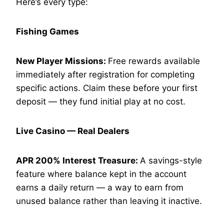
Here’s every type:
Fishing Games
New Player Missions:
Free rewards available
immediately after registration for completing
specific actions. Claim these before your first
deposit — they fund initial play at no cost.
Live Casino — Real Dealers
APR 200% Interest Treasure:
A savings-style
feature where balance kept in the account
earns a daily return — a way to earn from
unused balance rather than leaving it inactive.