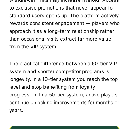
to exclusive promotions that never appear for
standard users opens up. The platform actively
rewards consistent engagement — players who
approach it as a long-term relationship rather
than occasional visits extract far more value
from the VIP system.
The practical difference between a 50-tier VIP
system and shorter competitor programs is
longevity. In a 10-tier system you reach the top
level and stop benefiting from loyalty
progression. In a 50-tier system, active players
continue unlocking improvements for months or
years.