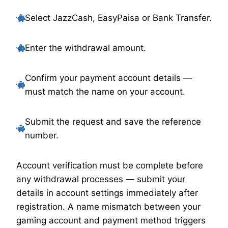
Select JazzCash, EasyPaisa or Bank Transfer.
Enter the withdrawal amount.
Confirm your payment account details —
must match the name on your account.
Submit the request and save the reference
number.
Account verification must be complete before
any withdrawal processes — submit your
details in account settings immediately after
registration. A name mismatch between your
gaming account and payment method triggers