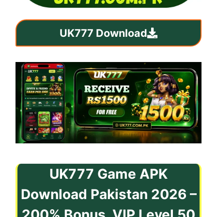
UK777 Download
UK777 Game APK
Download Pakistan 2026 –
200% Bonus, VIP Level 50