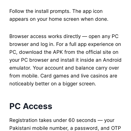
Follow the install prompts. The app icon
appears on your home screen when done.
Browser access works directly — open any PC
browser and log in. For a full app experience on
PC, download the APK from the official site on
your PC browser and install it inside an Android
emulator. Your account and balance carry over
from mobile. Card games and live casinos are
noticeably better on a bigger screen.
PC Access
Registration takes under 60 seconds — your
Pakistani mobile number, a password, and OTP