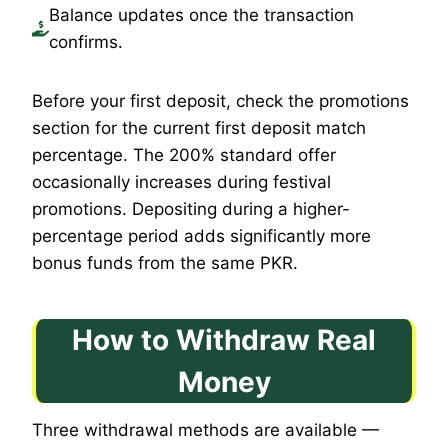
Balance updates once the transaction
confirms.
Before your first deposit, check the promotions
section for the current first deposit match
percentage. The 200% standard offer
occasionally increases during festival
promotions. Depositing during a higher-
percentage period adds significantly more
bonus funds from the same PKR.
How to Withdraw Real
Money
Three withdrawal methods are available —