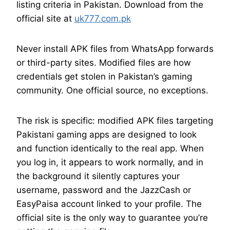
listing criteria in Pakistan. Download from the
official site at
uk777.com.pk
Never install APK files from WhatsApp forwards
or third-party sites. Modified files are how
credentials get stolen in Pakistan’s gaming
community. One official source, no exceptions.
The risk is specific: modified APK files targeting
Pakistani gaming apps are designed to look
and function identically to the real app. When
you log in, it appears to work normally, and in
the background it silently captures your
username, password and the JazzCash or
EasyPaisa account linked to your profile. The
official site is the only way to guarantee you’re