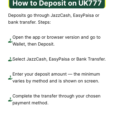
How to Deposit on UK777
Deposits go through JazzCash, EasyPaisa or
bank transfer. Steps:
Open the app or browser version and go to
Wallet, then Deposit.
Select JazzCash, EasyPaisa or Bank Transfer.
Enter your deposit amount — the minimum
varies by method and is shown on screen.
Complete the transfer through your chosen
payment method.