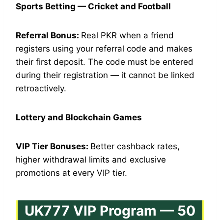
Sports Betting — Cricket and Football
Referral Bonus:
Real PKR when a friend
registers using your referral code and makes
their first deposit. The code must be entered
during their registration — it cannot be linked
retroactively.
Lottery and Blockchain Games
VIP Tier Bonuses:
Better cashback rates,
higher withdrawal limits and exclusive
promotions at every VIP tier.
UK777 VIP Program — 50